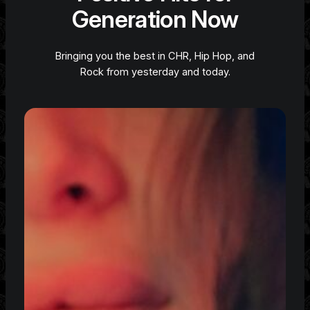
Generation Now
Bringing you the best in CHR, Hip Hop, and
Rock from yesterday and today.